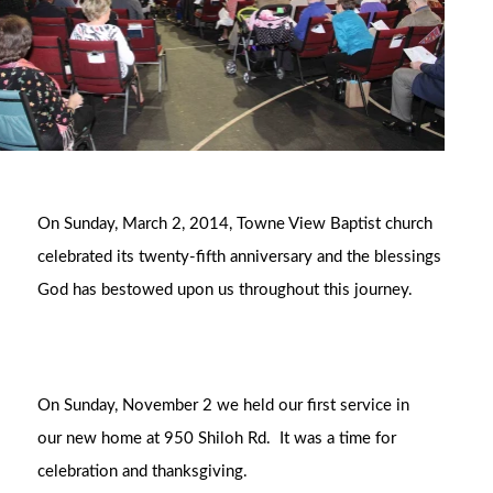
On Sunday, March 2, 2014, Towne View Baptist church
celebrated its twenty-fifth anniversary and the blessings
God has bestowed upon us throughout this journey.
On Sunday, November 2 we held our first service in
our new home at 950 Shiloh Rd. It was a time for
celebration and thanksgiving.