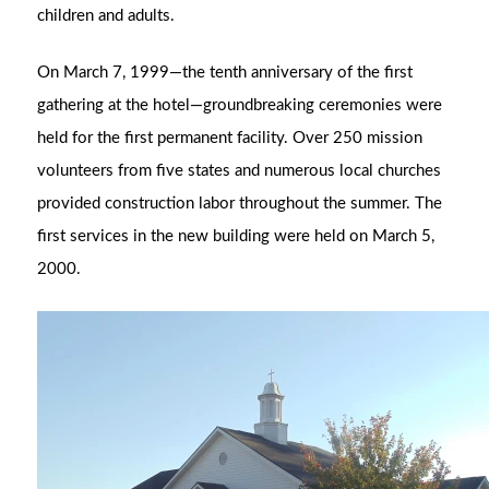
children and adults.
On March 7, 1999—the tenth anniversary of the first
gathering at the hotel—groundbreaking ceremonies were
held for the first permanent facility. Over 250 mission
volunteers from five states and numerous local churches
provided construction labor throughout the summer. The
first services in the new building were held on March 5,
2000.