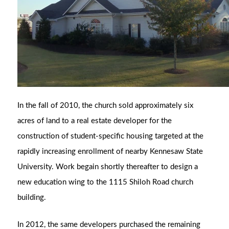
In the fall of 2010, the church sold approximately six
acres of land to a real estate developer for the
construction of student-specific housing targeted at the
rapidly increasing enrollment of nearby Kennesaw State
University. Work begain shortly thereafter to design a
new education wing to the 1115 Shiloh Road church
building.
In 2012, the same developers purchased the remaining