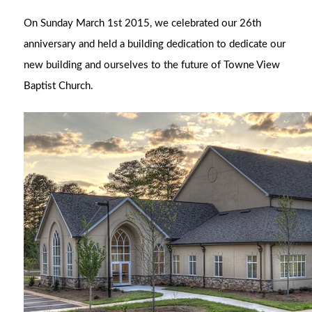
On Sunday March 1st 2015, we celebrated our 26th
anniversary and held a building dedication to d
edicate our
new building and ourselves to the future of Towne View
Baptist Church
.