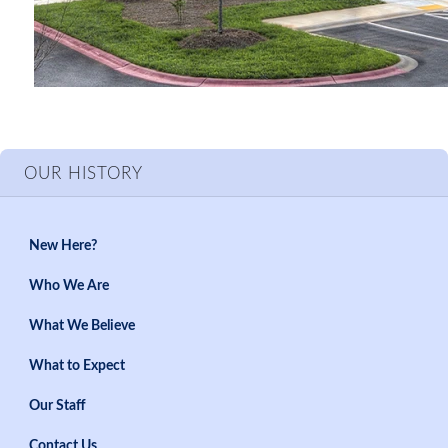
OUR HISTORY
New Here?
Who We Are
What We Believe
What to Expect
Our Staff
Contact Us