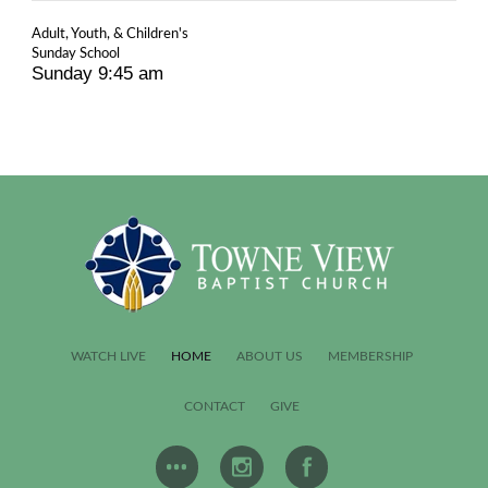
Adult, Youth, & Children's
Sunday School
Sunday 9:45 am
WATCH LIVE
HOME
ABOUT US
MEMBERSHIP
CONTACT
GIVE