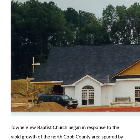
Towne View Baptist Church began in response to the
rapid growth of the north Cobb County area spurred by