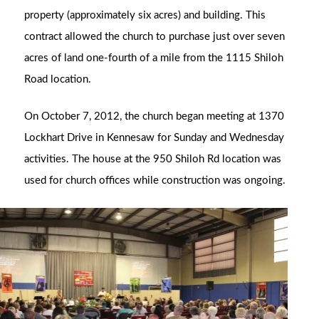
property (approximately six acres) and building. This
contract allowed the church to purchase just over seven
acres of land one-fourth of a mile from the 1115 Shiloh
Road location.
On October 7, 2012, the church began meeting at 1370
Lockhart Drive in Kennesaw for Sunday and Wednesday
activities. The house at the 950 Shiloh Rd location was
used for church offices while construction was ongoing.