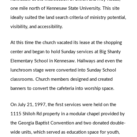
one mile north of Kennesaw State University. This site
ideally suited the land search criteria of ministry potential,
visibility, and accessibility.
At this time the church vacated its lease at the shopping
center and began to hold Sunday services at Big Shanty
Elementary School in Kennesaw. Hallways and even the
lunchroom stage were converted into Sunday School
classrooms. Church members designed and created
banners to convert the cafeteria into worship space.
On July 21, 1997, the first services were held on the
1115 Shiloh Rd property in a modular chapel provided by
the Georgia Baptist Convention and two donated double-
wide units, which served as education space for youth,