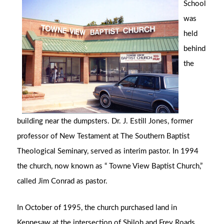
School
was
held
behind
the
building near the dumpsters. Dr. J. Estill Jones, former
professor of New Testament at The Southern Baptist
Theological Seminary, served as interim pastor. In 1994
the church, now known as “ Towne View Baptist Church,”
called Jim Conrad as pastor.
In October of 1995, the church purchased land in
Kennesaw at the intersection of Shiloh and Frey Roads,