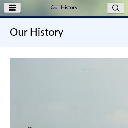
Our History
Our History