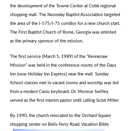
the development of the Towne Center at Cobb regional
shopping mall. The Noonday Baptist Association targeted
the area of the I-575/I-75 corrdior for a new church start.
The First Baptist Church of Rome, Georgia was enlisted
as the primary sponsor of the mission.
The first service (March 5, 1989) of the “Kennesaw
Mission” was held in the conference rooms of the Days
Inn (now Holiday Inn Express) near the mall. Sunday
School classes met in vacant rooms and worship was led
from a modest Casio keyboard. Dr. Monroe Swilley
served as the first interim pastor until calling Scott Miller.
By 1990, the church relocated to the Orchard Square
shopping center on Bells
Ferry Road. Vacation Bible