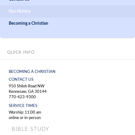
Our History
Becoming a Christian
QUICK INFO
BECOMING A CHRISTIAN
CONTACT US
950 Shiloh Road NW
Kennesaw, GA 30144
770-423-9300
SERVICE TIMES
Worship: 11:00 am
online or in-person
BIBLE STUDY